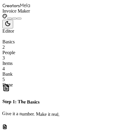
Mela
Creators
Invoice Maker
Editor
Basics
2
People
3
Items
4
Bank
5
Done
Step
1
:
The Basics
Give it a number. Make it real.