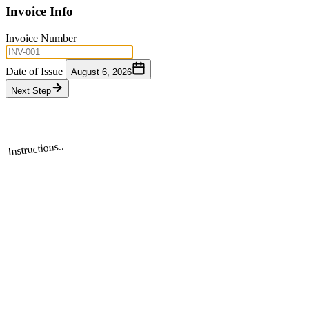
Invoice Info
Invoice Number
Date of Issue
August 6, 2026
Next Step
Instructions..