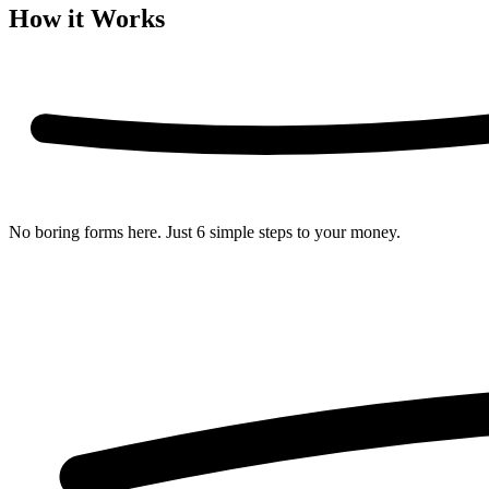
How it Works
No boring forms here. Just
6 simple steps
to your money.